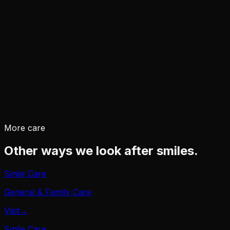
→
→
More care
Other ways we look after smiles.
Smile Care
General & Family Care
Visit
→
Smile Care