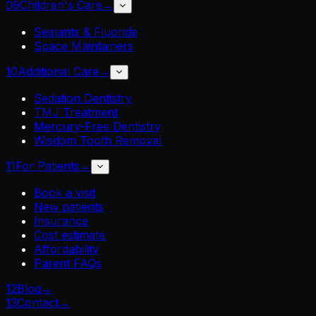
09
Children's Care
→
Sealants & Fluoride
Space Maintainers
10
Additional Care
→
Sedation Dentistry
TMJ Treatment
Mercury-Free Dentistry
Wisdom Tooth Removal
11
For Patients
→
Book a visit
New patients
Insurance
Cost estimate
Affordability
Parent FAQs
12
Blog
→
13
Contact
→