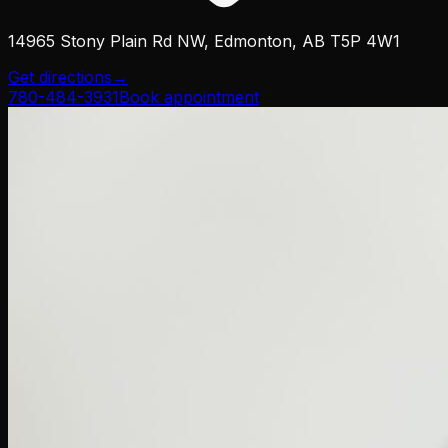
14965 Stony Plain Rd NW, Edmonton, AB T5P 4W1
Get directions
→
780-484-3931
Book appointment