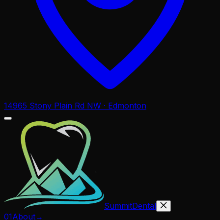
14965 Stony Plain Rd NW · Edmonton
Summit
Dental
01
About
→