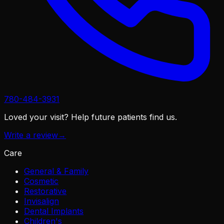
780-484-3931
Loved your visit?
Help future patients find us.
Write a review
→
Care
General & Family
Cosmetic
Restorative
Invisalign
Dental Implants
Children's