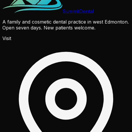
Summit
Dental
A family and cosmetic dental practice in west Edmonton.
Open seven days. New patients welcome.
Visit