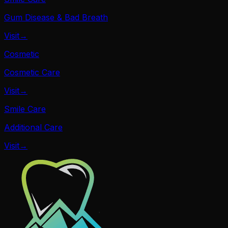
Gum Disease & Bad Breath
Visit
→
Cosmetic
Cosmetic Care
Visit
→
Smile Care
Additional Care
Visit
→