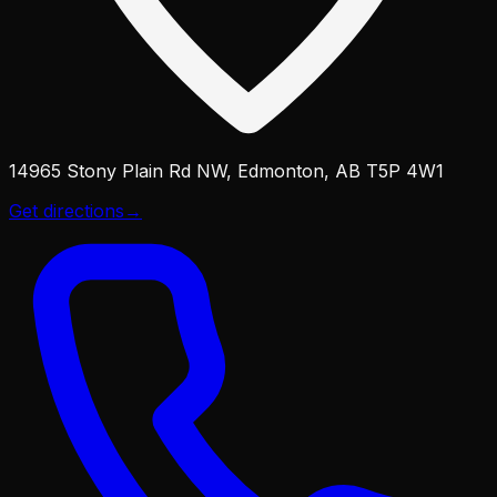
14965 Stony Plain Rd NW, Edmonton, AB T5P 4W1
Get directions
→