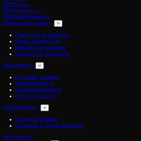
02
Why us
→
03
Emergency
→
04
Dental Implants
→
05
General & Family
→
Check-ups & Cleanings
Family Dental Care
Night & Sport Guards
Oral Cancer Screening
06
Cosmetic
→
Porcelain Veneers
Teeth Whitening
Composite Bonding
Gum Contouring
07
Restorative
→
Crowns & Bridges
Complete & Partial Dentures
08
Invisalign
→