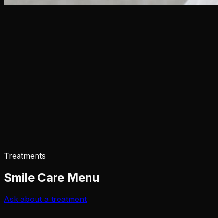
Treatments
Smile Care Menu
Ask about a treatment