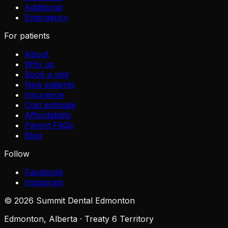
Additional
Emergency
For patients
About
Why us
Book a visit
New patients
Insurance
Cost estimate
Affordability
Parent FAQs
Blog
Follow
Facebook
Instagram
©
2026
Summit Dental Edmonton
Edmonton, Alberta · Treaty 6 Territory