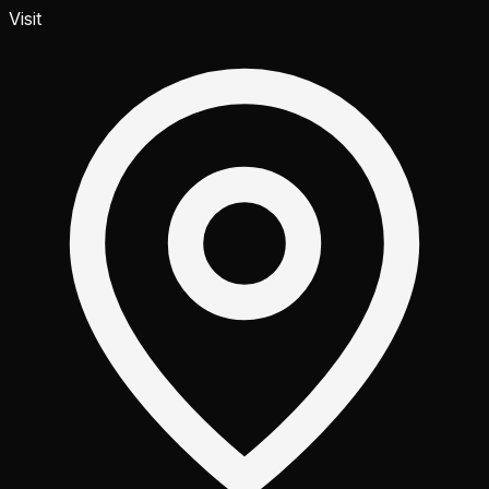
Visit