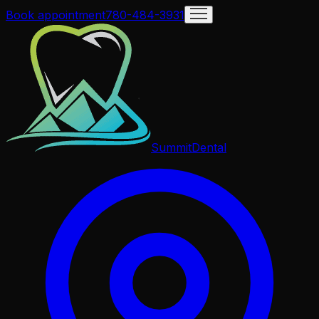
Book appointment
780-484-3931
Summit
Dental