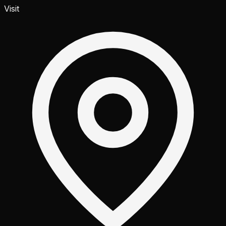
Visit