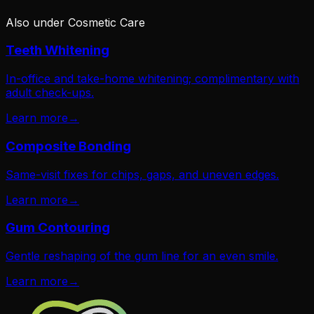
Also under
Cosmetic Care
Teeth Whitening
In-office and take-home whitening; complimentary with
adult check-ups.
Learn more
→
Composite Bonding
Same-visit fixes for chips, gaps, and uneven edges.
Learn more
→
Gum Contouring
Gentle reshaping of the gum line for an even smile.
Learn more
→