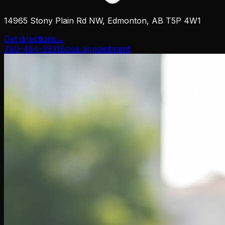
14965 Stony Plain Rd NW, Edmonton, AB T5P 4W1
Get directions
→
780-484-3931
Book appointment