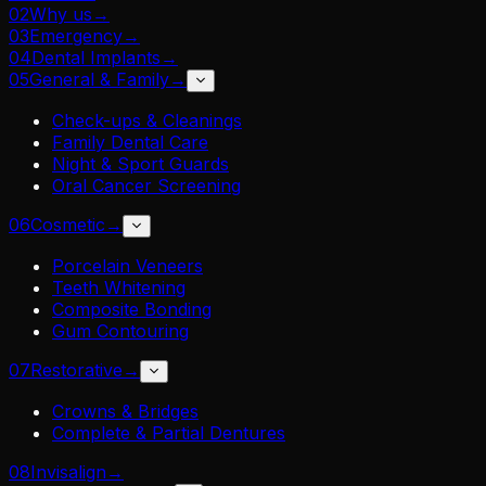
02
Why us
→
03
Emergency
→
04
Dental Implants
→
05
General & Family
→
Check-ups & Cleanings
Family Dental Care
Night & Sport Guards
Oral Cancer Screening
06
Cosmetic
→
Porcelain Veneers
Teeth Whitening
Composite Bonding
Gum Contouring
07
Restorative
→
Crowns & Bridges
Complete & Partial Dentures
08
Invisalign
→