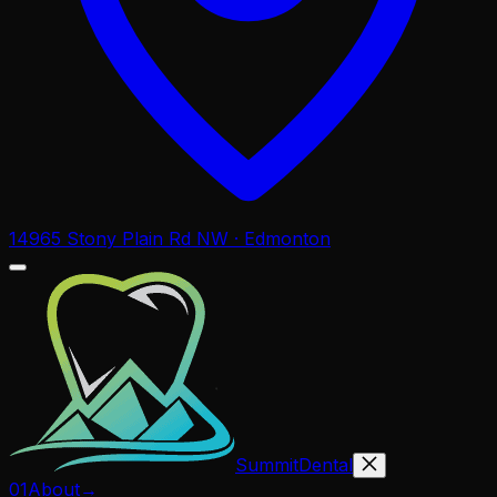
14965 Stony Plain Rd NW · Edmonton
Summit
Dental
01
About
→