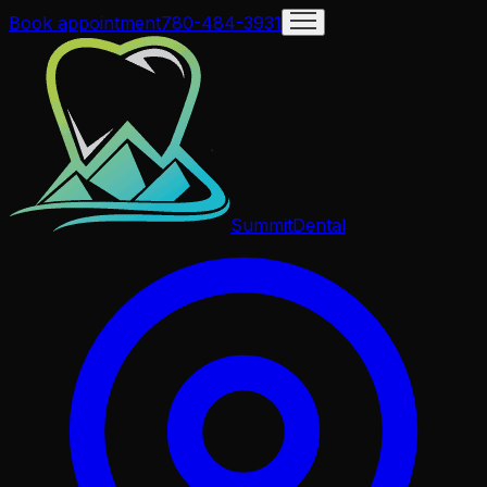
Book appointment
780-484-3931
Summit
Dental