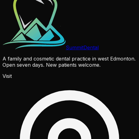
Summit
Dental
A family and cosmetic dental practice in west Edmonton.
Open seven days. New patients welcome.
Visit