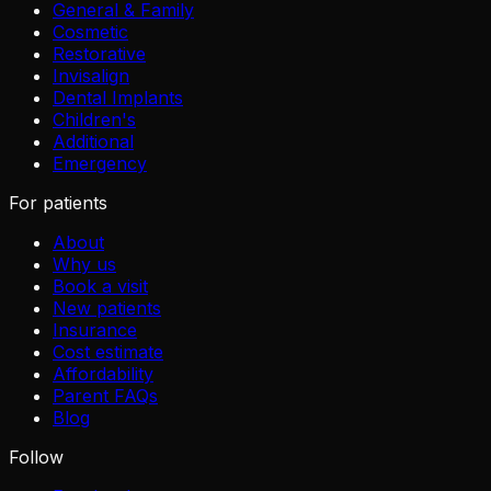
General & Family
Cosmetic
Restorative
Invisalign
Dental Implants
Children's
Additional
Emergency
For patients
About
Why us
Book a visit
New patients
Insurance
Cost estimate
Affordability
Parent FAQs
Blog
Follow