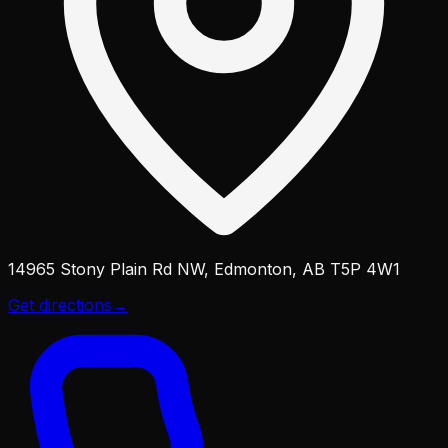
14965 Stony Plain Rd NW, Edmonton, AB T5P 4W1
Get directions
→