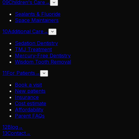
09
Children's Care
→
Sealants & Fluoride
Space Maintainers
10
Additional Care
→
Sedation Dentistry
TMJ Treatment
Mercury-Free Dentistry
Wisdom Tooth Removal
11
For Patients
→
Book a visit
New patients
Insurance
Cost estimate
Affordability
Parent FAQs
12
Blog
→
13
Contact
→