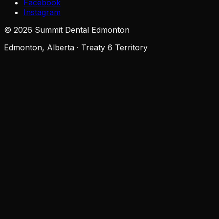
Facebook
Instagram
©
2026
Summit Dental Edmonton
Edmonton, Alberta · Treaty 6 Territory