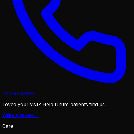
780-484-3931
Loved your visit?
Help future patients find us.
Write a review
→
Care