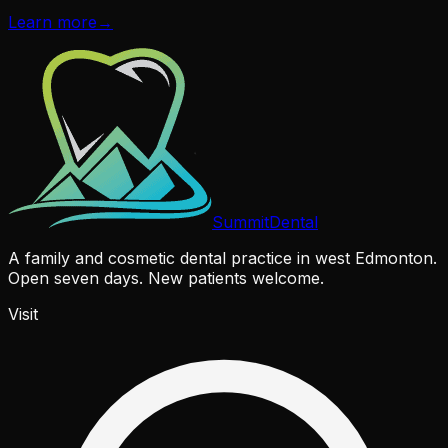
Learn more
→
Summit
Dental
A family and cosmetic dental practice in west Edmonton.
Open seven days. New patients welcome.
Visit