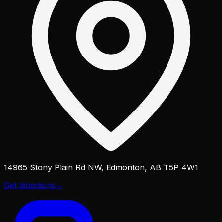
14965 Stony Plain Rd NW, Edmonton, AB T5P 4W1
Get directions
→