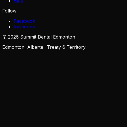
Blog
Follow
Facebook
Instagram
©
2026
Summit Dental Edmonton
Edmonton, Alberta · Treaty 6 Territory