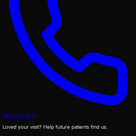
780-484-3931
Loved your visit?
Help future patients find us.