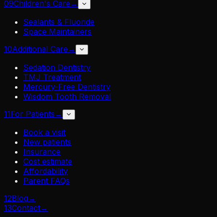
09
Children's Care
→
Sealants & Fluoride
Space Maintainers
10
Additional Care
→
Sedation Dentistry
TMJ Treatment
Mercury-Free Dentistry
Wisdom Tooth Removal
11
For Patients
→
Book a visit
New patients
Insurance
Cost estimate
Affordability
Parent FAQs
12
Blog
→
13
Contact
→