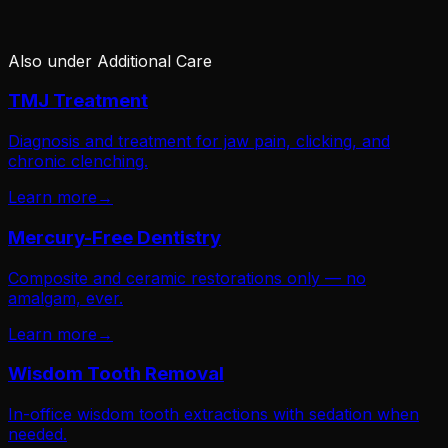
Also under
Additional Care
TMJ Treatment
Diagnosis and treatment for jaw pain, clicking, and
chronic clenching.
Learn more
→
Mercury-Free Dentistry
Composite and ceramic restorations only — no
amalgam, ever.
Learn more
→
Wisdom Tooth Removal
In-office wisdom tooth extractions with sedation when
needed.