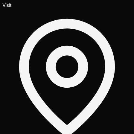
Visit