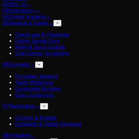
02
Why us
→
03
Emergency
→
04
Dental Implants
→
05
General & Family
→
Check-ups & Cleanings
Family Dental Care
Night & Sport Guards
Oral Cancer Screening
06
Cosmetic
→
Porcelain Veneers
Teeth Whitening
Composite Bonding
Gum Contouring
07
Restorative
→
Crowns & Bridges
Complete & Partial Dentures
08
Invisalign
→