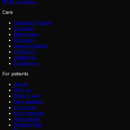
Write a review
→
Care
General & Family
Cosmetic
Restorative
Invisalign
Dental Implants
Children's
Additional
Emergency
For patients
About
Why us
Book a visit
New patients
Insurance
Cost estimate
Affordability
Parent FAQs