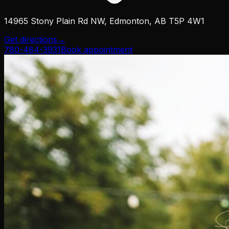
14965 Stony Plain Rd NW, Edmonton, AB T5P 4W1
Get directions
→
780-484-3931
Book appointment