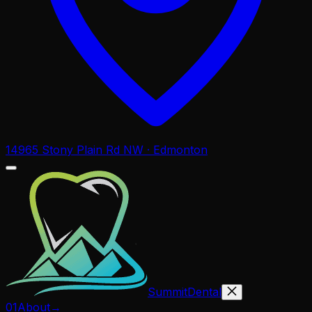
14965 Stony Plain Rd NW · Edmonton
Summit
Dental
01
About
→