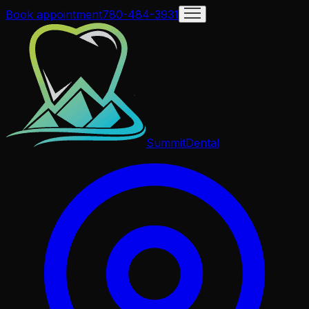
Book appointment
780-484-3931
Summit
Dental