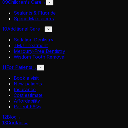
09
Children's Care
→
Sealants & Fluoride
Space Maintainers
10
Additional Care
→
Sedation Dentistry
TMJ Treatment
Mercury-Free Dentistry
Wisdom Tooth Removal
11
For Patients
→
Book a visit
New patients
Insurance
Cost estimate
Affordability
Parent FAQs
12
Blog
→
13
Contact
→