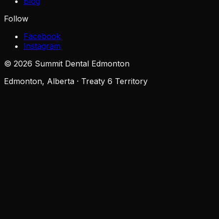
Blog
Follow
Facebook
Instagram
©
2026
Summit Dental Edmonton
Edmonton, Alberta · Treaty 6 Territory