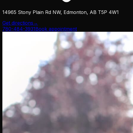
14965 Stony Plain Rd NW, Edmonton, AB T5P 4W1
Get directions
→
780-484-3931
Book appointment