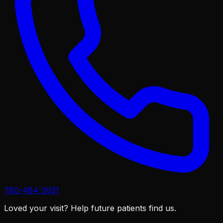
780-484-3931
Loved your visit?
Help future patients find us.