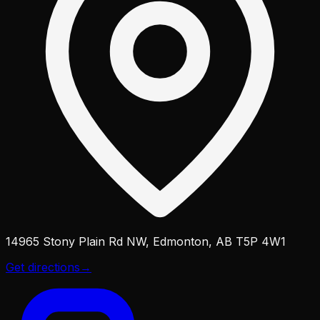
14965 Stony Plain Rd NW, Edmonton, AB T5P 4W1
Get directions
→