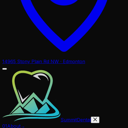
14965 Stony Plain Rd NW · Edmonton
Summit
Dental
01
About
→