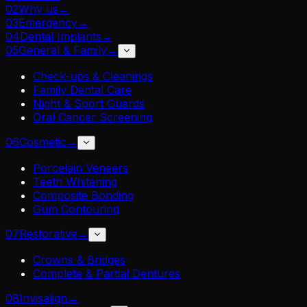
02
Why us
→
03
Emergency
→
04
Dental Implants
→
05
General & Family
→
Check-ups & Cleanings
Family Dental Care
Night & Sport Guards
Oral Cancer Screening
06
Cosmetic
→
Porcelain Veneers
Teeth Whitening
Composite Bonding
Gum Contouring
07
Restorative
→
Crowns & Bridges
Complete & Partial Dentures
08
Invisalign
→