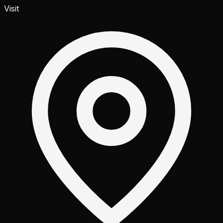
Visit