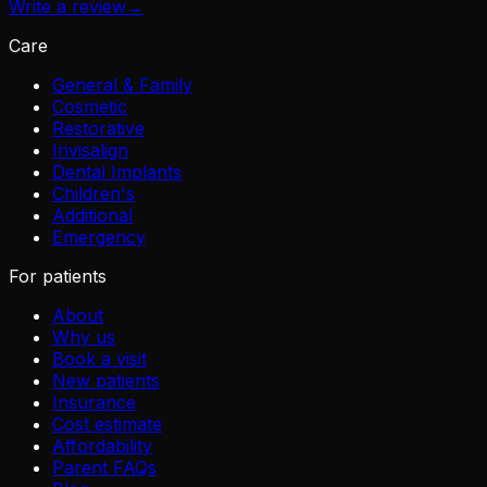
Write a review
→
Care
General & Family
Cosmetic
Restorative
Invisalign
Dental Implants
Children's
Additional
Emergency
For patients
About
Why us
Book a visit
New patients
Insurance
Cost estimate
Affordability
Parent FAQs