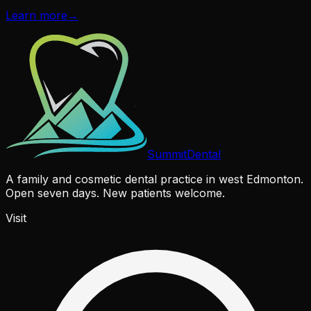
Learn more
→
Summit
Dental
A family and cosmetic dental practice in west Edmonton.
Open seven days. New patients welcome.
Visit