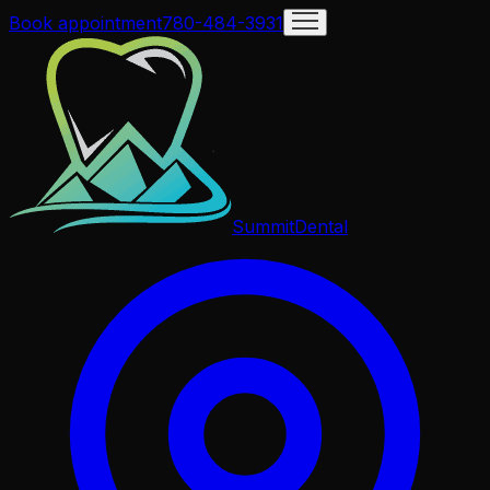
Book appointment
780-484-3931
Summit
Dental