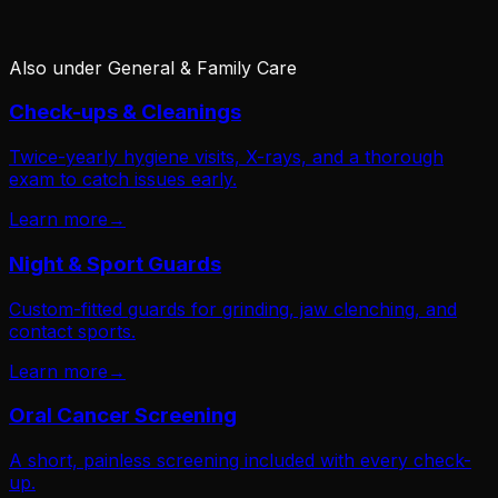
Also under
General & Family Care
Check-ups & Cleanings
Twice-yearly hygiene visits, X-rays, and a thorough
exam to catch issues early.
Learn more
→
Night & Sport Guards
Custom-fitted guards for grinding, jaw clenching, and
contact sports.
Learn more
→
Oral Cancer Screening
A short, painless screening included with every check-
up.